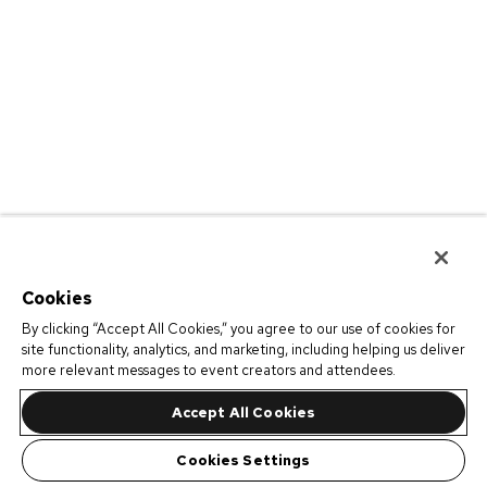
Cookies
By clicking “Accept All Cookies,” you agree to our use of cookies for
site functionality, analytics, and marketing, including helping us deliver
more relevant messages to event creators and attendees.
Accept All Cookies
Cookies Settings