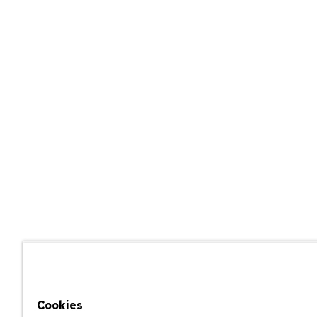
Cookies