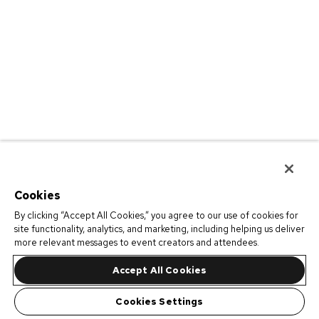
Cookies
By clicking “Accept All Cookies,” you agree to our use of cookies for
site functionality, analytics, and marketing, including helping us deliver
more relevant messages to event creators and attendees.
Accept All Cookies
Cookies Settings