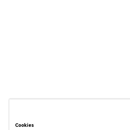
Cookies