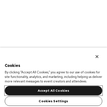
Cookies
By clicking “Accept All Cookies,” you agree to our use of cookies for
site functionality, analytics, and marketing, including helping us deliver
more relevant messages to event creators and attendees.
Accept All Cookies
Cookies Settings