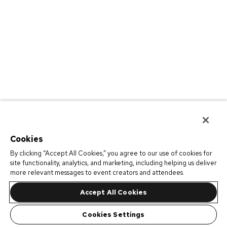
Cookies
By clicking “Accept All Cookies,” you agree to our use of cookies for
site functionality, analytics, and marketing, including helping us deliver
more relevant messages to event creators and attendees.
Accept All Cookies
Cookies Settings