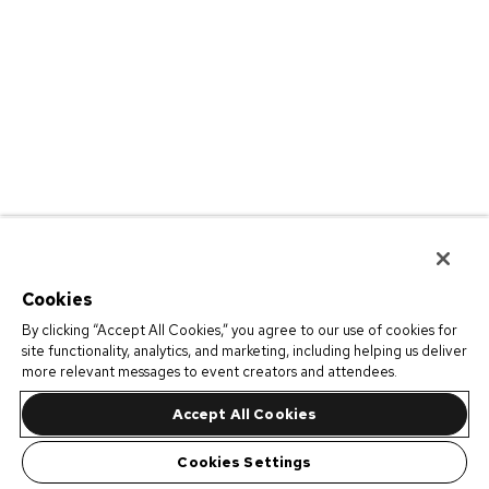
Cookies
By clicking “Accept All Cookies,” you agree to our use of cookies for
site functionality, analytics, and marketing, including helping us deliver
more relevant messages to event creators and attendees.
Accept All Cookies
Cookies Settings