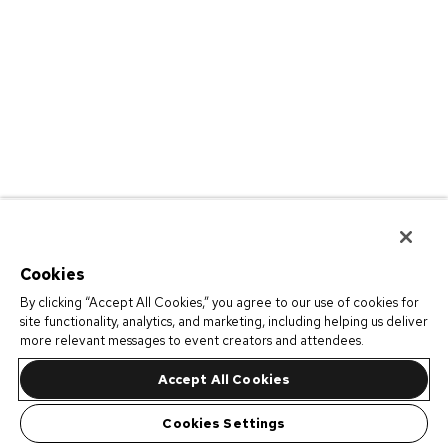
Cookies
By clicking “Accept All Cookies,” you agree to our use of cookies for
site functionality, analytics, and marketing, including helping us deliver
more relevant messages to event creators and attendees.
Accept All Cookies
Cookies Settings