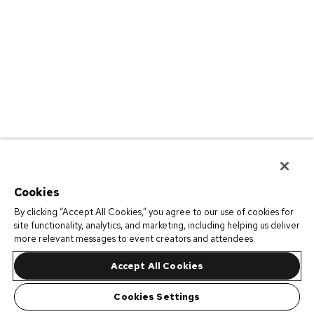
Cookies
By clicking “Accept All Cookies,” you agree to our use of cookies for
site functionality, analytics, and marketing, including helping us deliver
more relevant messages to event creators and attendees.
Accept All Cookies
Cookies Settings