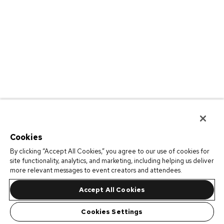
Cookies
By clicking “Accept All Cookies,” you agree to our use of cookies for
site functionality, analytics, and marketing, including helping us deliver
more relevant messages to event creators and attendees.
Accept All Cookies
Cookies Settings