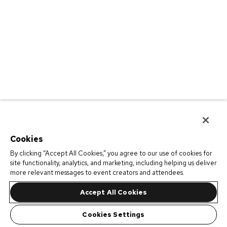
Cookies
By clicking “Accept All Cookies,” you agree to our use of cookies for
site functionality, analytics, and marketing, including helping us deliver
more relevant messages to event creators and attendees.
Accept All Cookies
Cookies Settings