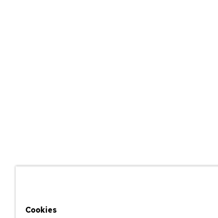
Cookies