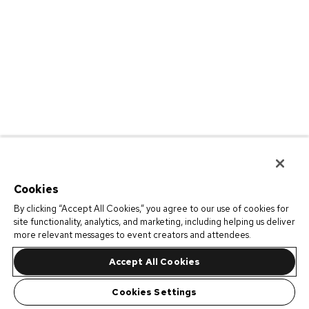
Cookies
By clicking “Accept All Cookies,” you agree to our use of cookies for
site functionality, analytics, and marketing, including helping us deliver
more relevant messages to event creators and attendees.
Accept All Cookies
Cookies Settings