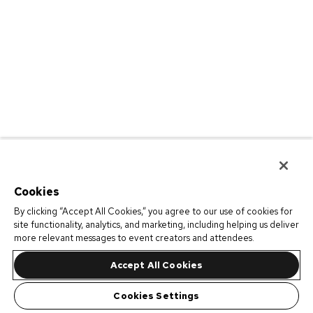
Cookies
By clicking “Accept All Cookies,” you agree to our use of cookies for
site functionality, analytics, and marketing, including helping us deliver
more relevant messages to event creators and attendees.
Accept All Cookies
Cookies Settings