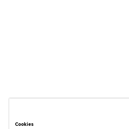
Cookies