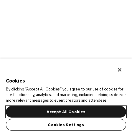
Cookies
By clicking “Accept All Cookies,” you agree to our use of cookies for
site functionality, analytics, and marketing, including helping us deliver
more relevant messages to event creators and attendees.
Accept All Cookies
Cookies Settings