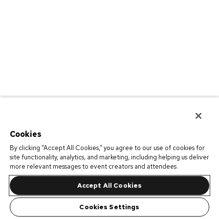
Cookies
By clicking “Accept All Cookies,” you agree to our use of cookies for
site functionality, analytics, and marketing, including helping us deliver
more relevant messages to event creators and attendees.
Accept All Cookies
Cookies Settings