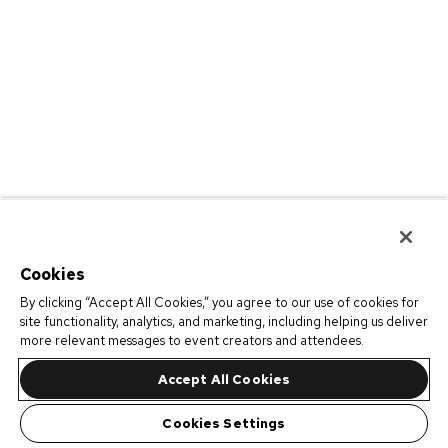
Cookies
By clicking “Accept All Cookies,” you agree to our use of cookies for
site functionality, analytics, and marketing, including helping us deliver
more relevant messages to event creators and attendees.
Accept All Cookies
Cookies Settings