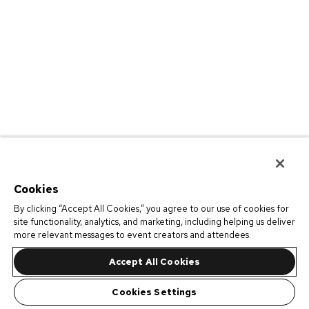
Cookies
By clicking “Accept All Cookies,” you agree to our use of cookies for
site functionality, analytics, and marketing, including helping us deliver
more relevant messages to event creators and attendees.
Accept All Cookies
Cookies Settings