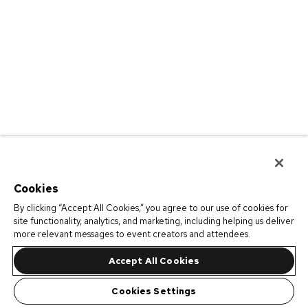
Cookies
By clicking “Accept All Cookies,” you agree to our use of cookies for
site functionality, analytics, and marketing, including helping us deliver
more relevant messages to event creators and attendees.
Accept All Cookies
Cookies Settings