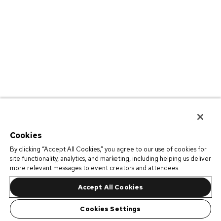
Cookies
By clicking “Accept All Cookies,” you agree to our use of cookies for
site functionality, analytics, and marketing, including helping us deliver
more relevant messages to event creators and attendees.
Accept All Cookies
Cookies Settings