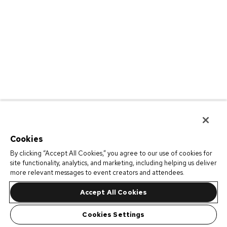
Cookies
By clicking “Accept All Cookies,” you agree to our use of cookies for
site functionality, analytics, and marketing, including helping us deliver
more relevant messages to event creators and attendees.
Accept All Cookies
Cookies Settings