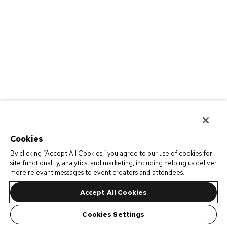
Cookies
By clicking “Accept All Cookies,” you agree to our use of cookies for
site functionality, analytics, and marketing, including helping us deliver
more relevant messages to event creators and attendees.
Accept All Cookies
Cookies Settings