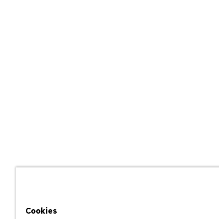
Cookies