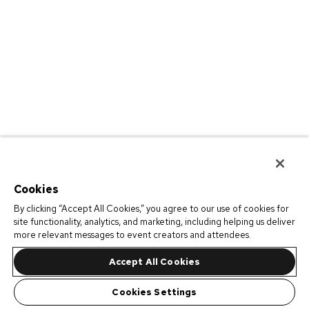
Cookies
By clicking “Accept All Cookies,” you agree to our use of cookies for
site functionality, analytics, and marketing, including helping us deliver
more relevant messages to event creators and attendees.
Accept All Cookies
Cookies Settings