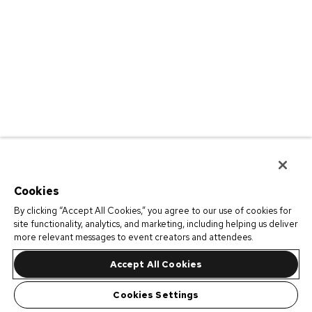
Cookies
By clicking “Accept All Cookies,” you agree to our use of cookies for
site functionality, analytics, and marketing, including helping us deliver
more relevant messages to event creators and attendees.
Accept All Cookies
Cookies Settings