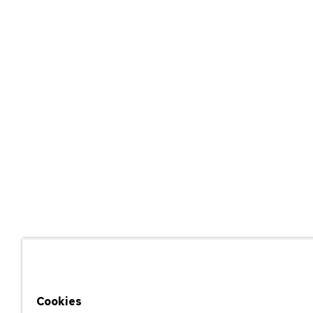
Cookies