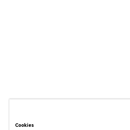
Cookies