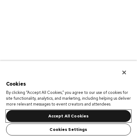
Cookies
By clicking “Accept All Cookies,” you agree to our use of cookies for
site functionality, analytics, and marketing, including helping us deliver
more relevant messages to event creators and attendees.
Accept All Cookies
Cookies Settings