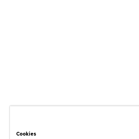
Cookies