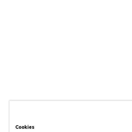
Cookies