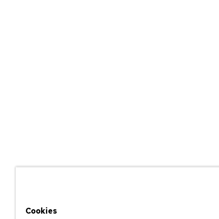
Cookies