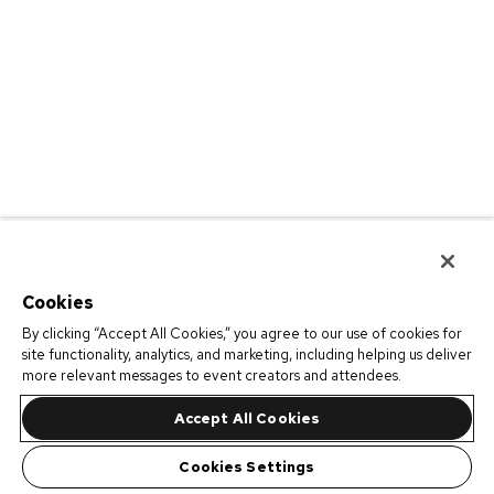
Cookies
By clicking “Accept All Cookies,” you agree to our use of cookies for
site functionality, analytics, and marketing, including helping us deliver
more relevant messages to event creators and attendees.
Accept All Cookies
Cookies Settings