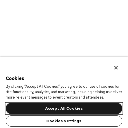
Cookies
By clicking “Accept All Cookies,” you agree to our use of cookies for
site functionality, analytics, and marketing, including helping us deliver
more relevant messages to event creators and attendees.
Accept All Cookies
Cookies Settings