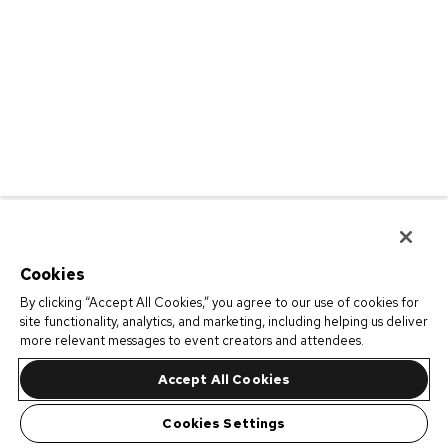
Cookies
By clicking “Accept All Cookies,” you agree to our use of cookies for
site functionality, analytics, and marketing, including helping us deliver
more relevant messages to event creators and attendees.
Accept All Cookies
Cookies Settings