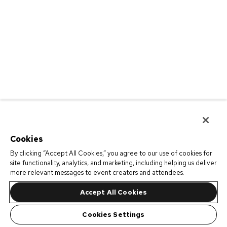
Cookies
By clicking “Accept All Cookies,” you agree to our use of cookies for
site functionality, analytics, and marketing, including helping us deliver
more relevant messages to event creators and attendees.
Accept All Cookies
Cookies Settings