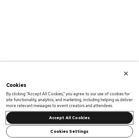
Cookies
By clicking “Accept All Cookies,” you agree to our use of cookies for
site functionality, analytics, and marketing, including helping us deliver
more relevant messages to event creators and attendees.
Accept All Cookies
Cookies Settings