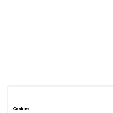
Cookies