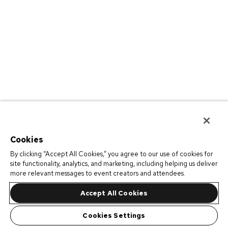
Cookies
By clicking “Accept All Cookies,” you agree to our use of cookies for
site functionality, analytics, and marketing, including helping us deliver
more relevant messages to event creators and attendees.
Accept All Cookies
Cookies Settings