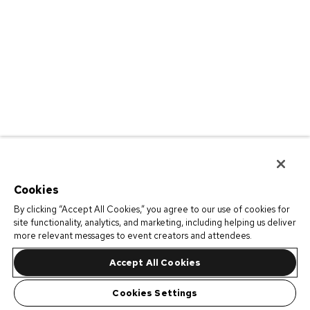
Cookies
By clicking “Accept All Cookies,” you agree to our use of cookies for
site functionality, analytics, and marketing, including helping us deliver
more relevant messages to event creators and attendees.
Accept All Cookies
Cookies Settings