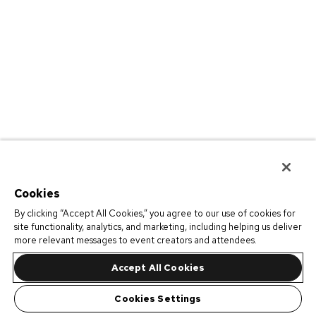
Cookies
By clicking “Accept All Cookies,” you agree to our use of cookies for
site functionality, analytics, and marketing, including helping us deliver
more relevant messages to event creators and attendees.
Accept All Cookies
Cookies Settings