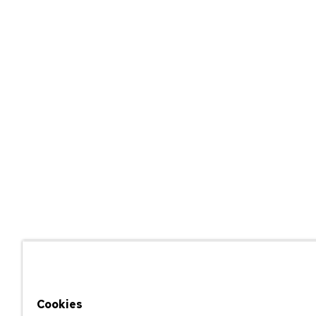
Cookies