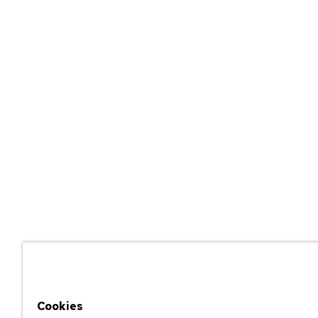
Cookies