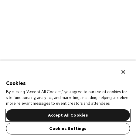
Cookies
By clicking “Accept All Cookies,” you agree to our use of cookies for
site functionality, analytics, and marketing, including helping us deliver
more relevant messages to event creators and attendees.
Accept All Cookies
Cookies Settings