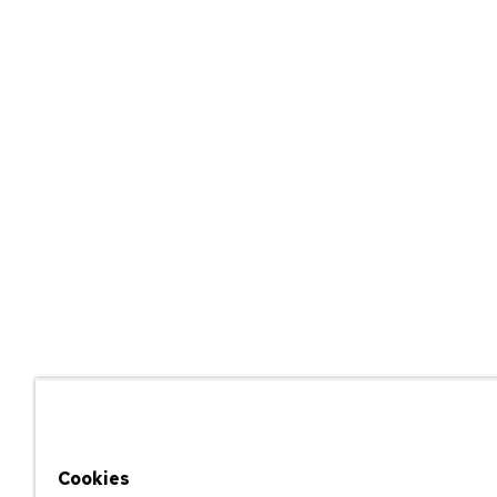
Cookies