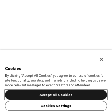
Cookies
By clicking “Accept All Cookies,” you agree to our use of cookies for
site functionality, analytics, and marketing, including helping us deliver
more relevant messages to event creators and attendees.
Accept All Cookies
Cookies Settings