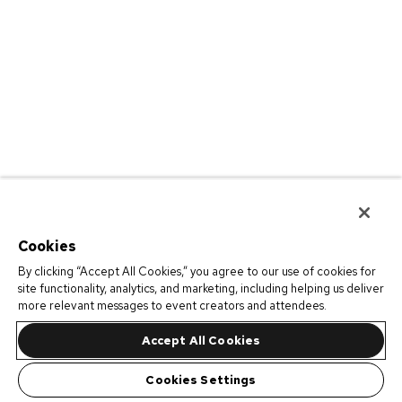
Cookies
By clicking “Accept All Cookies,” you agree to our use of cookies for
site functionality, analytics, and marketing, including helping us deliver
more relevant messages to event creators and attendees.
Accept All Cookies
Cookies Settings