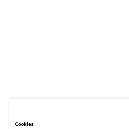
Cookies