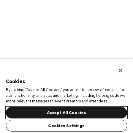
Cookies
By clicking “Accept All Cookies,” you agree to our use of cookies for
site functionality, analytics, and marketing, including helping us deliver
more relevant messages to event creators and attendees.
Accept All Cookies
Cookies Settings