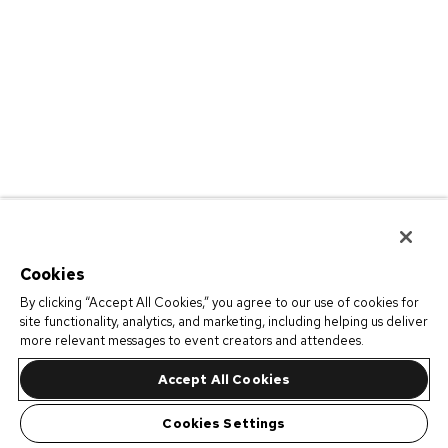
Cookies
By clicking “Accept All Cookies,” you agree to our use of cookies for
site functionality, analytics, and marketing, including helping us deliver
more relevant messages to event creators and attendees.
Accept All Cookies
Cookies Settings